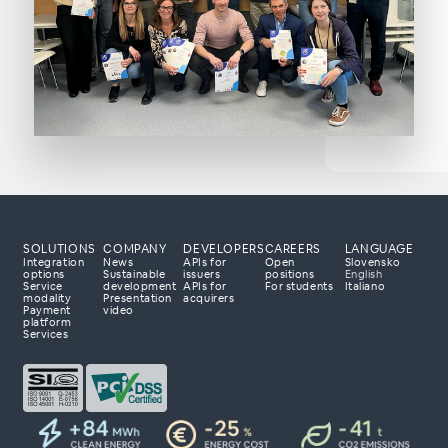
SOLUTIONS
COMPANY
DEVELOPERS
CAREERS
LANGUAGE
Integration
News
APIs for
Open
Slovensko
options
Sustainable
issuers
positions
English
Service
development
APIs for
For students
Italiano
modality
Presentation
acquirers
Payment
video
 processing partner?
platform
Services
 to tailor a solution
 with your business
day to explore how
r payment business.