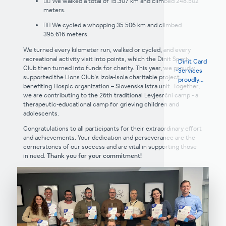
🚶‍♂️ We walked a total of 15.307 km and climbed 248.502
meters.
🚴‍♀️ We cycled a whopping 35.506 km and climbed
395.616 meters.
We turned every kilometer run, walked or cycled, and every
recreational activity visit into points, which the Dinit Sport
Dinit Card
Club then turned into funds for charity. This year, we proudly
Services
supported the Lions Club’s Izola-Isola charitable project,
proudly
benefiting Hospic organization – Slovenska Istra unit. Together,
supports the
we are contributing to the 26th traditional Levjesrčni camp - a
Pika Team
therapeutic-educational camp for grieving children and
women's
adolescents.
cycling team
Congratulations to all participants for their extraordinary effort
and achievements. Your dedication and perseverance are the
cornerstones of our success and are vital in supporting those
in need.
Thank you for your commitment!