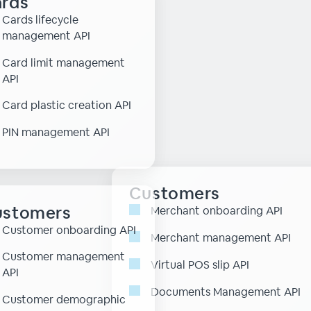
rds
Cards lifecycle
management API
Card limit management
API
Card plastic creation API
PIN management API
Customers
ustomers
Merchant onboarding API
Customer onboarding API
Merchant management API
Customer management
Virtual POS slip API
API
Documents Management API
Customer demographic