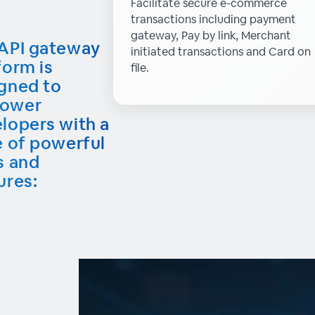
Facilitate secure e-commerce
transactions including payment
gateway, Pay by link, Merchant
API gateway
initiated transactions and Card on
form is
file.
gned to
ower
lopers with a
e of powerful
s and
ures: