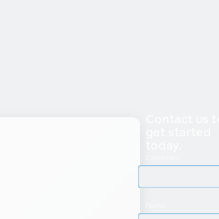
Contact us t
get started
today.
Company
Name