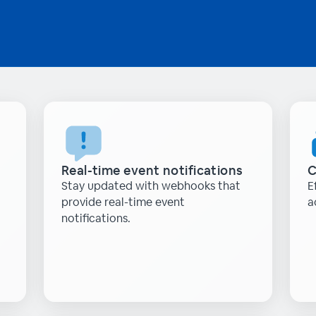
Real-time event notifications
C
Stay updated with webhooks that
E
provide real-time event
a
notifications.