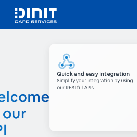
Quick and easy integration
Simplify your integration by using
our RESTful APIs.
elcome
 our
I