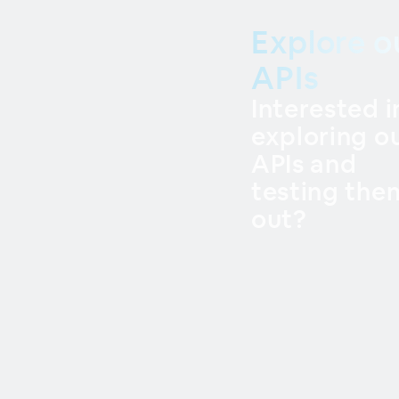
Explore o
APIs
Interested i
exploring o
APIs and
testing the
out?