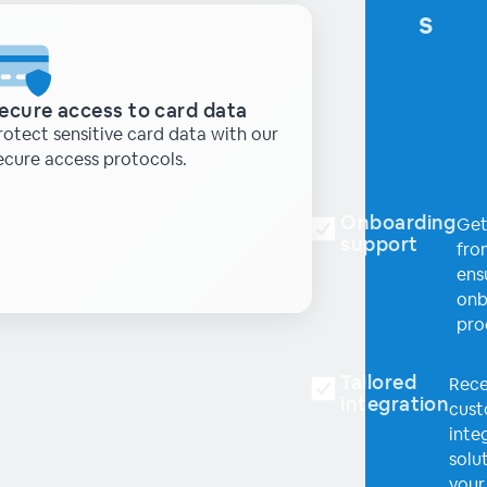
s
ecure access to card data
rotect sensitive card data with our
ecure access protocols.
Onboarding
Get
support
fro
ens
onb
pro
Tailored
Rece
integration
cus
inte
solut
your