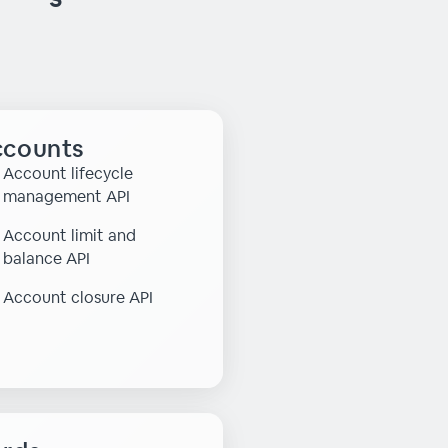
counts
Account lifecycle
management API
Account limit and
balance API
Account closure API