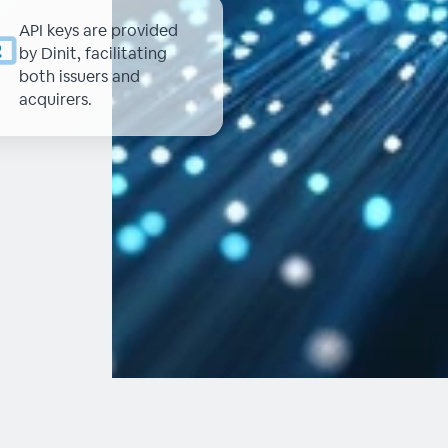
API keys are provided
by Dinit, facilitating
both issuers and
acquirers.