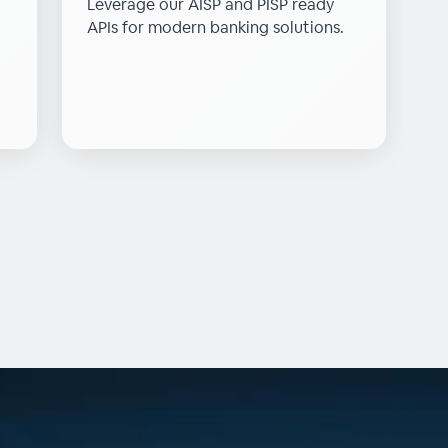
Leverage our AISP and PISP ready
APIs for modern banking solutions.