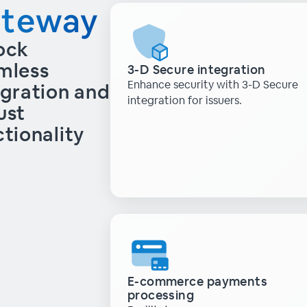
ateway
ock
mless
3-D Secure integration
Enhance security with 3-D Secure
egration and
integration for issuers.
ust
ctionality
E-commerce payments
processing