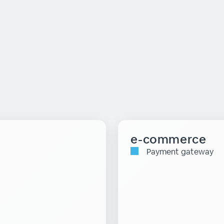
e-commerce
Payment gateway