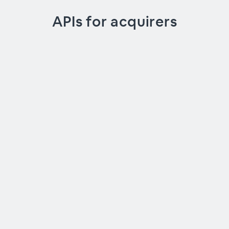
APIs for acquirers