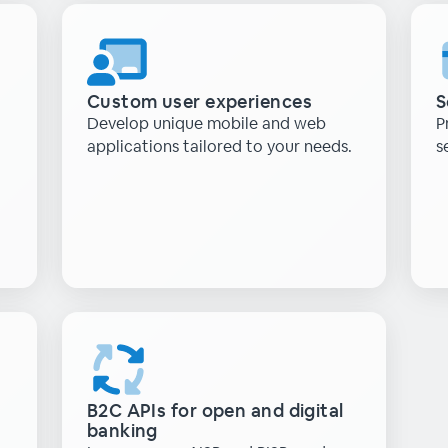
Custom user experiences
S
Develop unique mobile and web
P
applications tailored to your needs.
s
B2C APIs for open and digital
banking