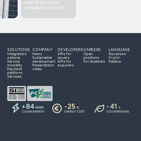
extends beyond our
immediate community.
SOLUTIONS
COMPANY
DEVELOPERS
CAREERS
LANGUAGE
Integration
News
APIs for
Open
Slovensko
options
Sustainable
issuers
positions
English
Service
development
APIs for
For students
Italiano
modality
Presentation
acquirers
Payment
video
 processing partner?
platform
Services
 to tailor a solution
 with your business
day to explore how
r payment business.
ta 23
lovenia
om