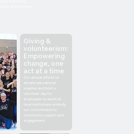
ively impacting
ng our environment.
Giving &
volunteerism:
Empowering
change, one
act at a time
Our annual efforts to
donate educational
supplies and host a
volunteer day for
employees to assist at
local institutions embody
our commitment to
community support and
engagement.