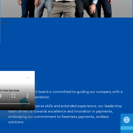
 the driving force
 of the payment
mitted to enabling
o the potentials of
tions.
Our management board is committed to guiding our company with a
clear vision and ambition.
Through their diverse skills and extended experience, our leadership
team drives us towards excellence and innovation in payments,
embodying our commitment to Seamless payments, endless
solutions.