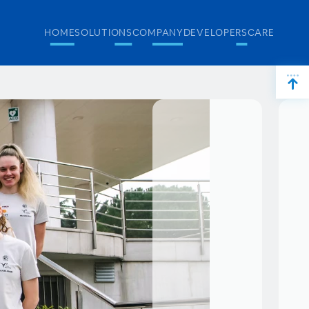
HOME
SOLUTIONS
COMPANY
DEVELOPERS
CAREERS