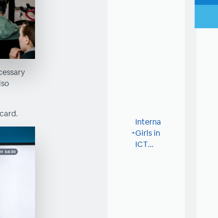
cessary
lso
card.
International
Girls in
ICT
Day