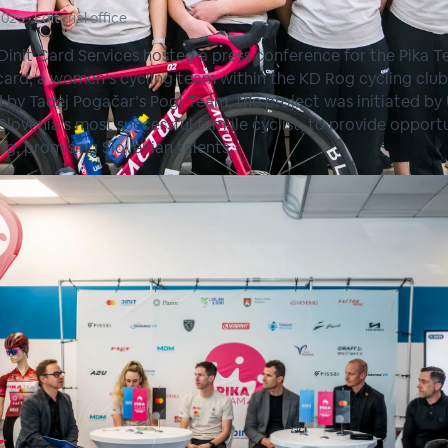
2025
•
Editorial office
Dinit Card Services hosted a press conference for the Pika 
ard, a women’s cycling team within the KD Rog cycling club
d by Tadej Pogačar’s Pogi Team, the project was initiated by
 Slovenia’s most successful female cyclist, to provide opport
ng, promising Slovenian talents.