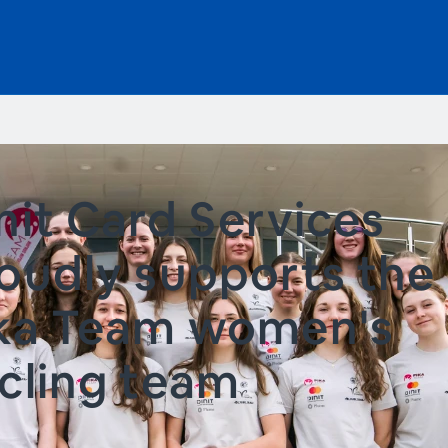
nit Card Services
oudly supports the
ka Team women's
cling team