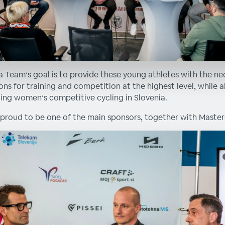
a Team’s goal is to provide these young athletes with the ne
ons for training and competition at the highest level, while a
ng women’s competitive cycling in Slovenia.
proud to be one of the main sponsors, together with Master