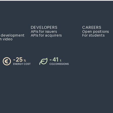
Y
DEVELOPERS
CAREERS
APIs for issuers
Open positions
e development
APIs for acquirers
For students
n video