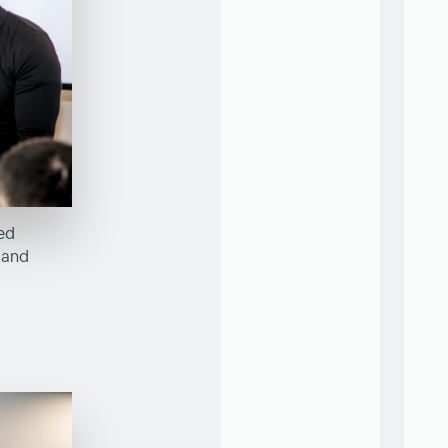
red
 and