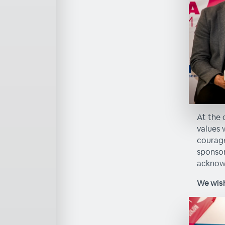
At the 
values 
courage
sponsor
acknowl
We wish