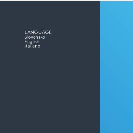
LANGUAGE
Slovensko
English
Italiano