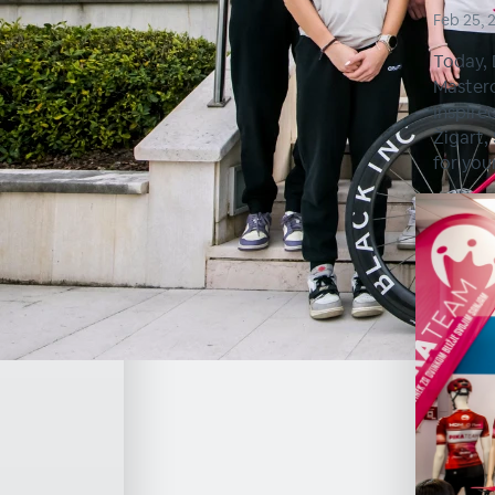
Feb 25, 
Today, 
Masterc
Inspire
Žigart,
for you