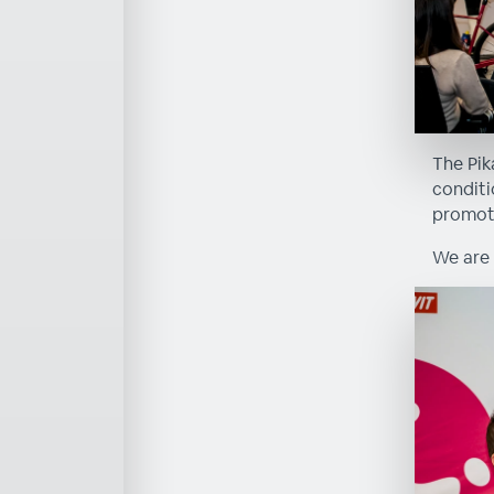
The Pik
conditi
promoti
We are 