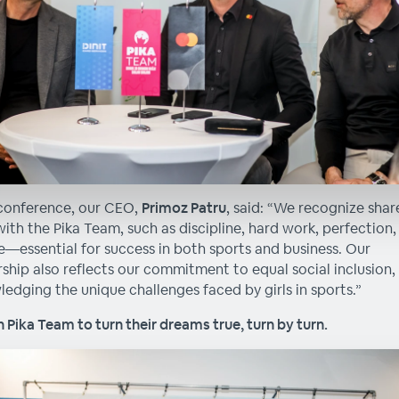
conference, our CEO,
Primoz Patru
, said: “We recognize sha
with the Pika Team, such as discipline, hard work, perfection,
—essential for success in both sports and business. Our
ship also reflects our commitment to equal social inclusion,
edging the unique challenges faced by girls in sports.”
 Pika Team to turn their dreams true, turn by turn.