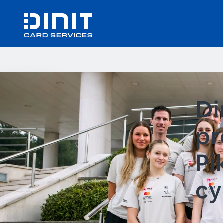
Di
pr
Pi
cy