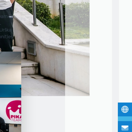
Team by
.
 Urška
unities