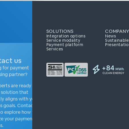
SOLUTIONS
COMPAN
Integration options
News
Service modality
Sustainabl
Payment platform
Presentatio
Services
act us
g for payment
sing partner?
erts are ready to
a solution that
ly aligns with your
s goals. Contact us
to explore how we can
ze your payment
s.