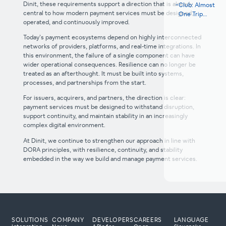
Dinit, these requirements support a direction that is already
Club: Almost
central to how modern payment services must be designed,
One Trip
operated, and continuously improved.
Around the
Earth in 2025
Today’s payment ecosystems depend on highly interconnected
networks of providers, platforms, and real-time integrations. In
this environment, the failure of a single component can have
wider operational consequences. Resilience can no longer be
treated as an afterthought. It must be built into systems,
processes, and partnerships from the start.
For issuers, acquirers, and partners, the direction is clear:
payment services must be designed to withstand disruption,
support continuity, and maintain stability in an increasingly
complex digital environment.
At Dinit, we continue to strengthen our approach in line with
DORA principles, with resilience, continuity, and stability
embedded in the way we build and manage payment services.
SOLUTIONS
COMPANY
DEVELOPERS
CAREERS
LANGUAGE