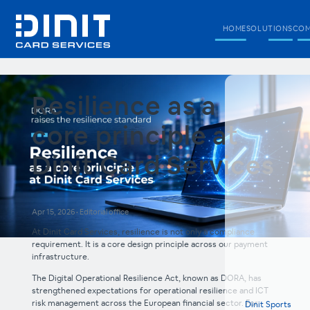
HOME
SOLUTIONS
COM
Resilience as a
core principle at
Dinit Card Services
Apr 15, 2026
•
Editorial office
At Dinit Card Services, resilience is not only a compliance
requirement. It is a core design principle across our payment
infrastructure.
The Digital Operational Resilience Act, known as DORA, has
strengthened expectations for operational resilience and ICT
risk management across the European financial sector. For
Dinit Sports