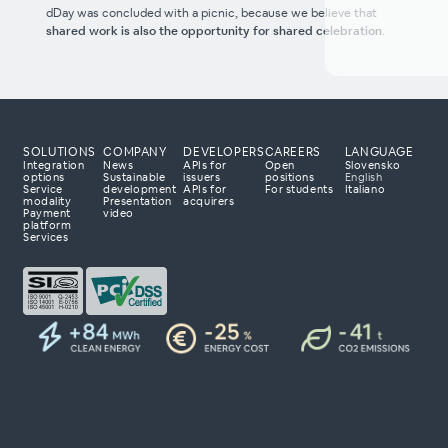
dDay was concluded with a picnic, because we believe that
shared work is also the opportunity for shared celebration
.
SOLUTIONS
COMPANY
DEVELOPERS
CAREERS
LANGUAGE
Integration
News
APIs for
Open
Slovensko
options
Sustainable
issuers
positions
English
Service
development
APIs for
For students
Italiano
modality
Presentation
acquirers
Payment
video
 processing partner?
platform
Services
 to tailor a solution
 with your business
day to explore how
r payment business.
ta 23
lovenia
om