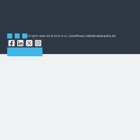
All rights reserved © Dinit d.o.o., 2024
|
Privacy notice
Cookie policy EU