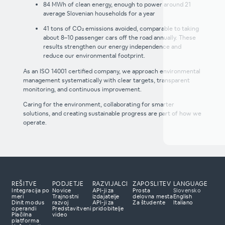
84 MWh of clean energy, enough to power around 21
'Hladilnik
average Slovenian households for a year
toplega srca
initiative'
41 tons of CO₂ emissions avoided, comparable to taking
about 8–10 passenger cars off the road annually. These
results strengthen our energy independence and
reduce our environmental footprint.
As an ISO 14001 certified company, we approach environmental
management systematically with clear targets, transparent
monitoring, and continuous improvement.
Caring for the environment, collaborating for smarter
solutions, and creating sustainable progress are part of how we
operate.
REŠITVE
PODJETJE
RAZVIJALCI
ZAPOSLITEV
LANGUAGE
Integracija po
Novice
API-ji za
Prosta
Slovensko
meri
Trajnostni
izdajatelje
delovna mesta
English
Dinit modus
razvoj
API-ji za
Za študente
Italiano
e nas
operandi
Predstavitveni
pridobitelje
Plačilna
video
lačilne rešitve?
platforma