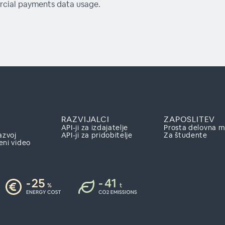
cial payments data usage.
RAZVIJALCI
ZAPOSLITEV
API-ji za izdajatelje
Prosta delovna 
azvoj
API-ji za pridobitelje
Za študente
eni video