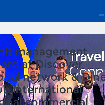
nit management
ard at Discover
obal network & Din
ub international
obal commercial