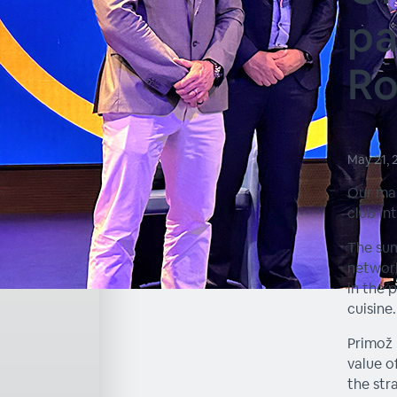
pa
R
May 21,
Our ma
club in
The sum
network
in the 
cuisine.
Primož 
value o
the str