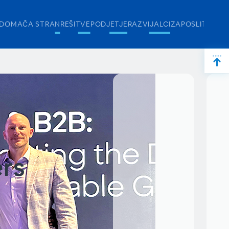
DOMAČA STRAN
REŠITVE
PODJETJE
RAZVIJALCI
ZAPOSLITEV
ers