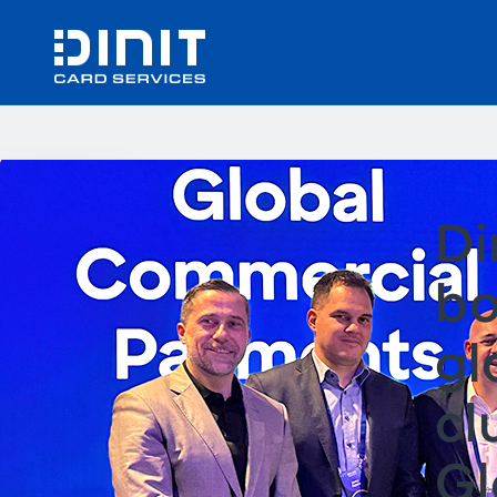
Di
bo
gl
cl
Gl