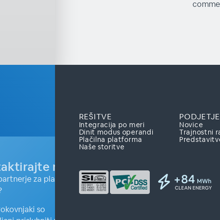
commer
REŠITVE
PODJETJE
Integracija po meri
Novice
Dinit modus operandi
Trajnostni r
Plačilna platforma
Predstavitv
Naše storitve
aktirajte nas
partnerje za plačilne
?
rokovnjaki so