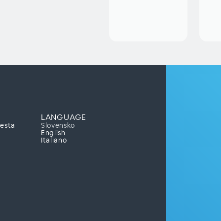
LANGUAGE
mesta
Slovensko
English
Italiano