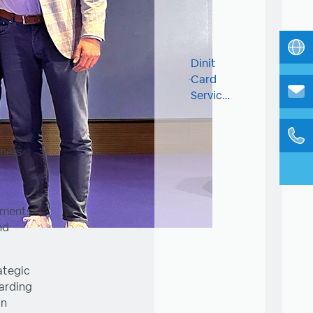
Dinit
Card
Services
fuels
innovation
and
ners
talent
at UP
Famnit
hackathon
pments
3.0
nd
ategic
garding
in