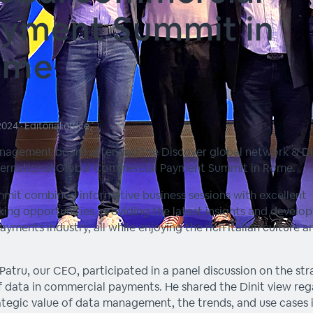
yment Summit in
ome
 2024
•
Editorial office
nagement board attended the Discover global network & Di
ternational Global Commercial Payment Summit in Rome.
mit combined informative business sessions with excellent
ing opportunities, providing the latest insights and develo
payments industry, all while enjoying the rich Italian culture a
Patru, our CEO, participated in a panel discussion on the str
f data in commercial payments. He shared the Dinit view re
ategic value of data management, the trends, and use cases 