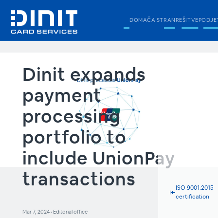
DOMAČA STRAN
REŠITVE
PODJE
Dinit expands
payment
processing
portfolio to
include UnionPay
transactions
ISO 9001:2015
certification
Mar 7, 2024
•
Editorial office