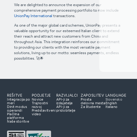
We are delighted to announce the expansion of our
comprehensive payment processing portfolio to now include
UnionPay International
transactions.
As one of the major global card schemes, UnionPay presents a
valuable opportunity for our esteemed Italian client to extend
their reach and attract new customers from China and
throughout Asia. This integration reinforces our commitment
to providing our clients with the most versatile payment
solutions, living up to our motto: seamless payments, endless
possibilities. 🚀🌟
REŠITVE
PODJETJE
RAZVIJALCI
ZAPOSLITEV
LANGUAGE
Integracija po
Novice
API-ji za
Prosta
Slovensko
meri
Trajnostni
izdajatelje
delovna mesta
English
Dinit modus
razvoj
API-ji za
Za študente
Italiano
e nas
operandi
Predstavitveni
pridobitelje
Plačilna
video
lačilne rešitve?
platforma
Naše storitve
ripravljeni prisluhniti
paj z vami razviti
irala vaše poslovanje.