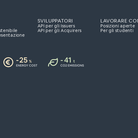
SVILUPPATORI
LAVORARE CO
API per gli Issuers
Posizioni aperte
stenibile
API per gli Acquirers
Per gli studenti
esentazione