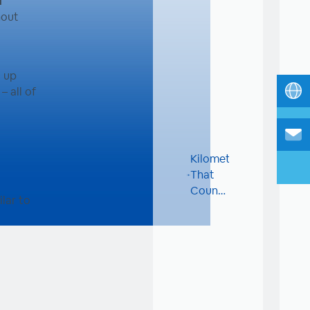
l
hout
g up
– all of
Kilometers
That
Count:
lar to
Dinit
Sport
Club
for
Charity