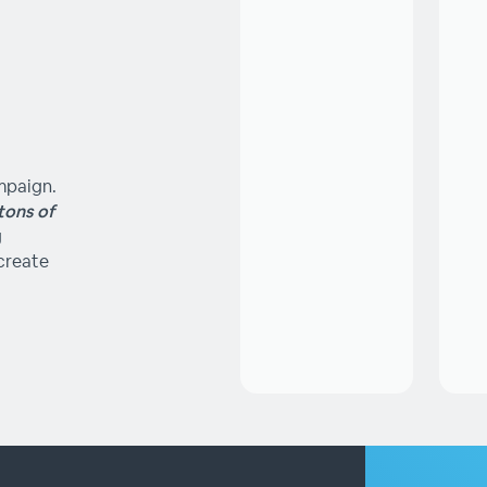
ampaign.
tons of
g
create