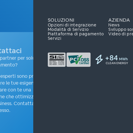
SOLUZIONI
AZIENDA
Opzioni di integrazione
News
Modalità di Servizio
Sviluppo so
Piattaforma di pagamento
Video di pr
Servizi
attaci
partner per soluzioni
amento?
i esperti sono pronti ad
re le tue esigenze e
are con te una
ne che ottimizzerà il
iness. Contattaci
esso.