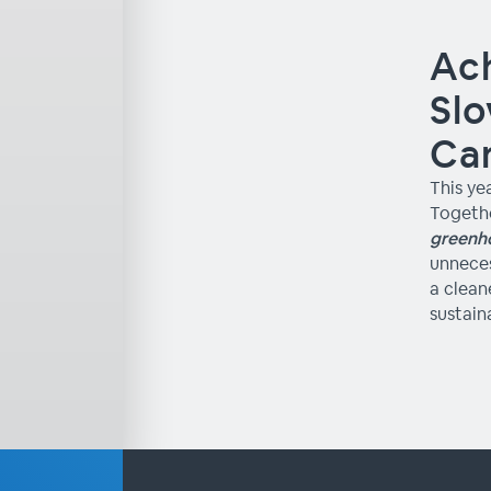
Ach
Slo
Ca
This ye
Togethe
greenh
unneces
a clean
sustain