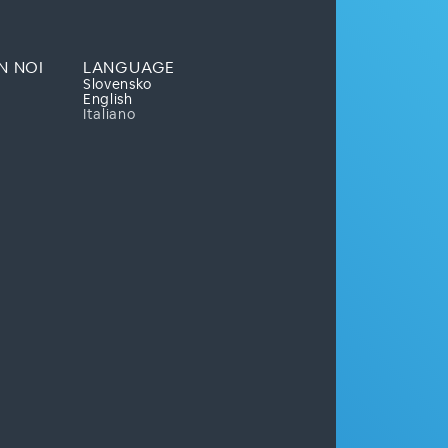
N NOI
LANGUAGE
Slovensko
English
Italiano