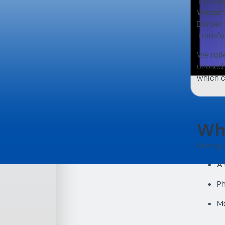
This ye
Waste”
Border 
Transfo
We roll
unused 
which c
Wha
During 
A 
Ph
Mo