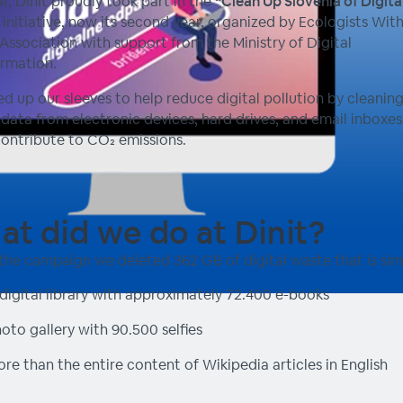
ar, Dinit proudly took part in the
“Clean Up Slovenia of Digita
initiative, now its second year, organized by Ecologists Wit
Association with support from the Ministry of Digital
rmation.
ed up our sleeves to help reduce digital pollution by cleanin
data from electronic devices, hard drives, and email inboxes 
ontribute to CO₂ emissions.
t did we do at Dinit?
the campaign we deleted 362 GB of digital waste that is simi
digital library with approximately 72.400 e-books
oto gallery with 90.500 selfies
re than the entire content of Wikipedia articles in English