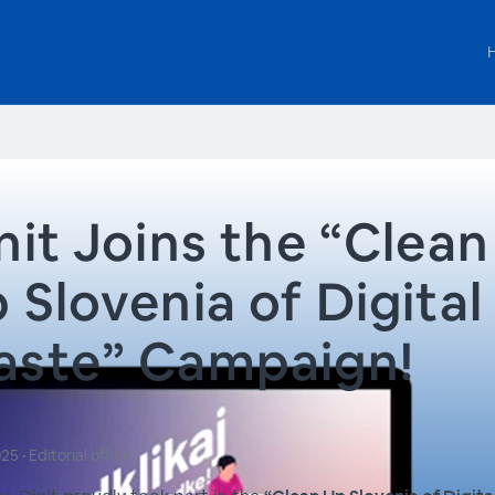
nit Joins the “Clean
 Slovenia of Digital
ste” Campaign!
025
•
Editorial office