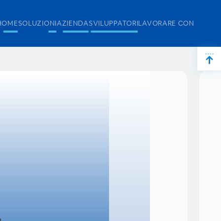
HOME
SOLUZIONI
AZIENDA
SVILUPPATORI
LAVORARE CON NOI