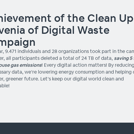
ievement of the Clean Up
venia of Digital Waste
mpaign
ar, 9.471 individuals and 28 organizations took part in the c
r, all participants deleted a total of 24 TB of data,
saving 5 
ouse gas emissions
! Every digital action matters! By reducin
sary data, we’re lowering energy consumption and helping 
er, greener future. Let’s keep our digital world clean and
able!