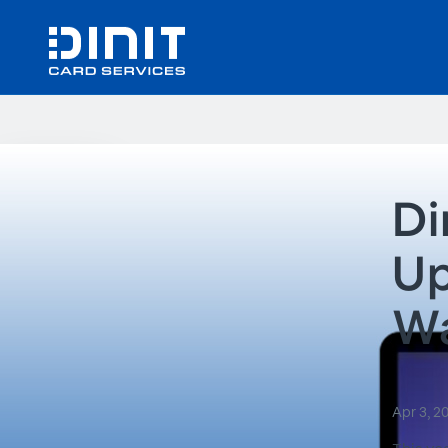
Di
Up
Wa
Apr 3, 2