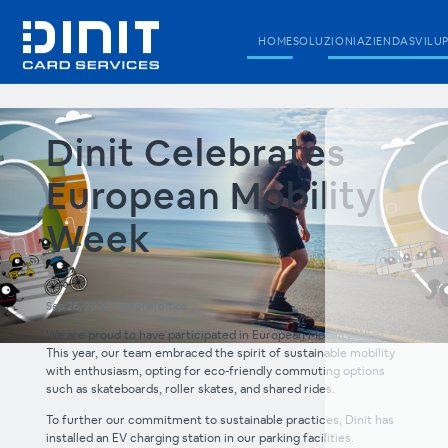
HOME
SOLUZIONI
AZIENDA
SVILU
Dinit Celebrates
European Mobility
Week
Sep 26, 2024
•
Editorial office
We are proud to have participated in European Mobility Week.
This year, our team embraced the spirit of sustainable mobility
with enthusiasm, opting for eco-friendly commuting options
such as skateboards, roller skates, and shared rides.
To further our commitment to sustainable practices, Dinit has
installed an EV charging station in our parking facilities.