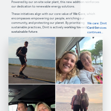
Powered by our on-site solar plant, this new addition reinforces
our dedication to renewable energy solutions.
These initiatives align with our core value of
We Care
, which
encompasses empowering our people, enriching our
community, and protecting our planet. By prioritizing
We care: Dinit
sustainable practices, Dinit is actively
working towards a more
Card Services
sustainable future
.
continues
annual tradition
with Red Cross
Izola to support
education