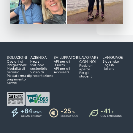
SOLUZIONI
AZIENDA
SVILUPPATORI
LAVORARE
LANGUAGE
CON NOI
Opzioni di
News
API per gli
Slovensko
integrazione
Sviluppo
Issuers
English
Posizioni
Modalità di
sostenibile
API per gli
Italiano
aperte
Servizio
Video di
Acquirers
Per gli
Piattaforma di
presentazione
studenti
luzioni di
pagamento
Servizi
pronti ad ascoltare le
ppare con te una
zerà il tuo business.
so.